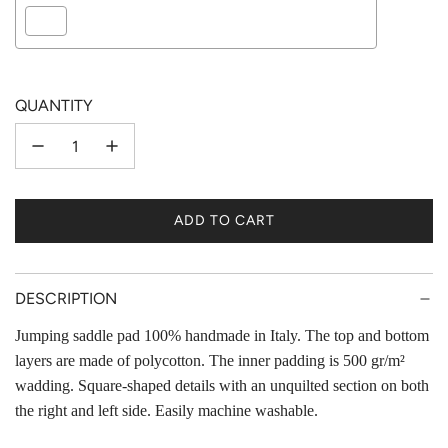
Selection will add
to the price
QUANTITY
ADD TO CART
L
O
A
D
DESCRIPTION
I
Jumping saddle pad 100% handmade in Italy. The top and bottom
N
layers are made of polycotton. The inner padding is 500 gr/m²
G
.
wadding. Square-shaped details with an unquilted section on both
.
the right and left side. Easily machine washable.
.