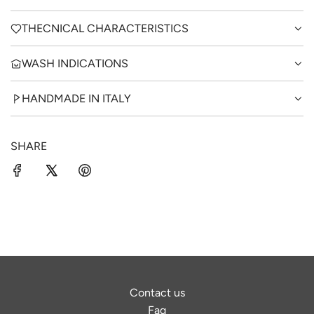
THECNICAL CHARACTERISTICS
WASH INDICATIONS
HANDMADE IN ITALY
SHARE
Contact us
Faq