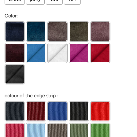
Color:
colour of the edge strip :