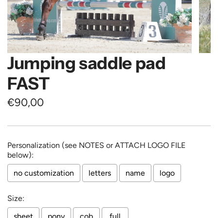
Jumping saddle pad
FAST
Regular
€90,00
price
Personalization (see NOTES or ATTACH LOGO FILE
below):
no customization
letters
name
logo
Size:
sheet
pony
cob
full