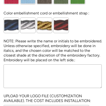
Color embellishment cord or embellishment strap :
NOTE: Please write the name or initials to be embroidered.
Unless otherwise specified, embroidery will be done in
italics, and the chosen color will be matched to the
closest shade at the discretion of the embroidery factory.
Embroidery will be placed on the left side.:
UPLOAD YOUR LOGO FILE (CUSTOMIZATION
AVAILABLE). THE COST INCLUDES INSTALLATION: