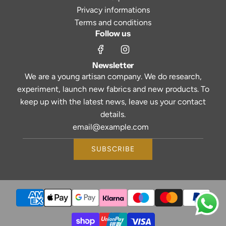
Privacy informations
Terms and conditions
Follow us
Newsletter
We are a young artisan company. We do research,
experiment, launch new fabrics and new products. To
keep up with the latest news, leave us your contact
details.
SUBSCRIBE