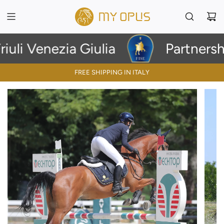
li Venezia Giulia
Partnership
FREE SHIPPING IN ITALY