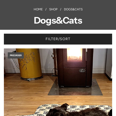
HOME
/
SHOP
/
DOGS&CATS
Dogs&Cats
FILTER/SORT
PREORDER