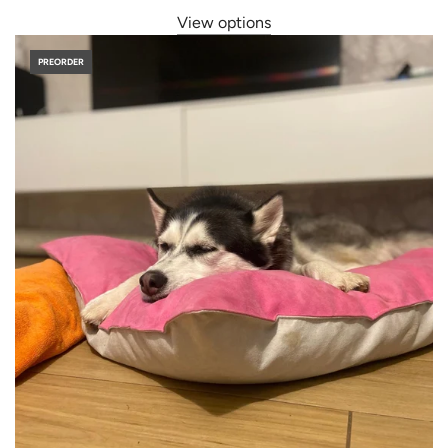
View options
PREORDER