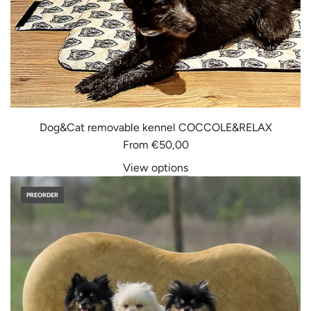
Dog&Cat removable kennel COCCOLE&RELAX
From
€50,00
View options
PREORDER