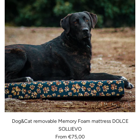
Dog&Cat removable Memory Foam mattress DOLCE
SOLLIEVO
From
€75,00