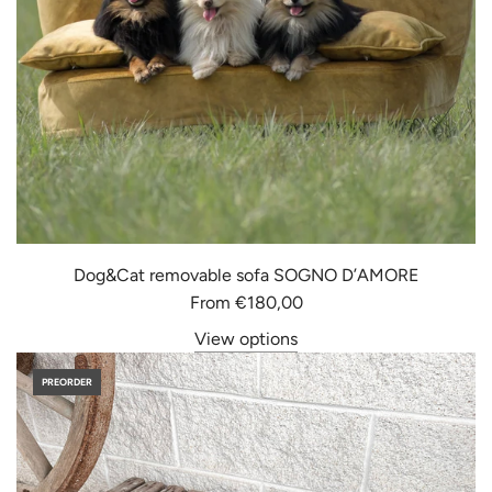
Dog&Cat removable sofa SOGNO D’AMORE
From
€180,00
View options
PREORDER