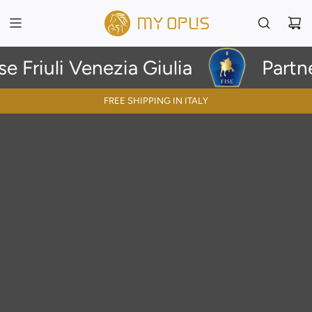
uli Venezia Giulia
Partnershi
FREE SHIPPING IN ITALY