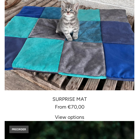
SURPRISE MAT
From
€70,00
View options
PREORDER