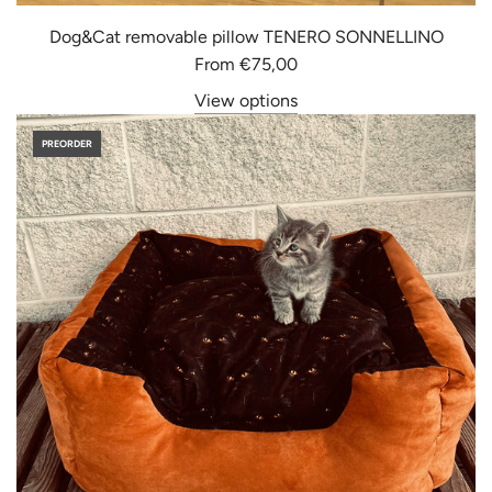
Dog&Cat removable pillow TENERO SONNELLINO
From
€75,00
View options
PREORDER