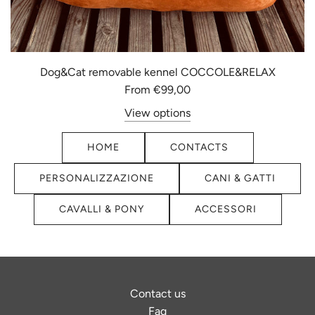
Dog&Cat removable kennel COCCOLE&RELAX
From
€99,00
View options
HOME
CONTACTS
PERSONALIZZAZIONE
CANI & GATTI
CAVALLI & PONY
ACCESSORI
Contact us
Faq