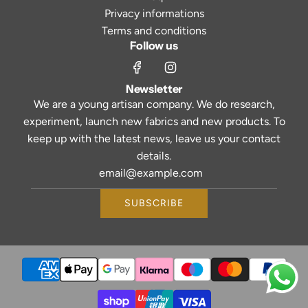
Privacy informations
Terms and conditions
Follow us
Newsletter
We are a young artisan company. We do research,
experiment, launch new fabrics and new products. To
keep up with the latest news, leave us your contact
details.
SUBSCRIBE