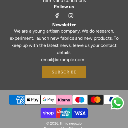
Terms and conditions
Follow us
Newsletter
We are a young artisan company. We do research,
experiment, launch new fabrics and new products. To
keep up with the latest news, leave us your contact
details.
SUBSCRIBE
© 2026, Il mio negozio