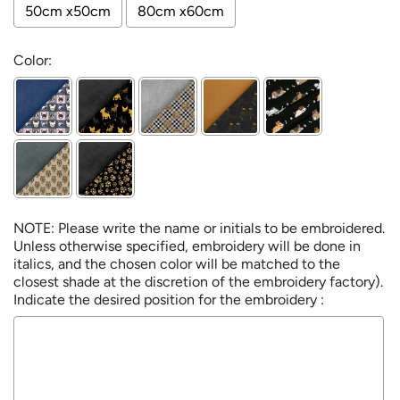
50cm x50cm
80cm x60cm
Color:
NOTE: Please write the name or initials to be embroidered.
Unless otherwise specified, embroidery will be done in
italics, and the chosen color will be matched to the
closest shade at the discretion of the embroidery factory).
Indicate the desired position for the embroidery :