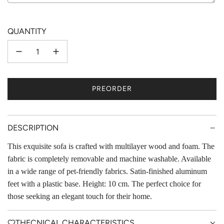
Selection will add
to the price
QUANTITY
PREORDER
L
O
A
D
DESCRIPTION
I
This exquisite sofa is crafted with multilayer wood and foam. The
N
fabric is completely removable and machine washable. Available
G
.
in a wide range of pet-friendly fabrics. Satin-finished aluminum
.
feet with a plastic base. Height: 10 cm. The perfect choice for
.
those seeking an elegant touch for their home.
THECNICAL CHARACTERISTICS