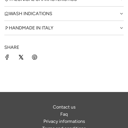
WASH INDICATIONS
HANDMADE IN ITALY
SHARE
Contact us
Faq
Privacy informations