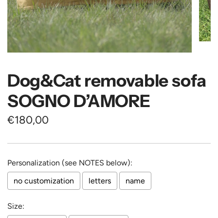
Dog&Cat removable sofa
SOGNO D’AMORE
Regular
€180,00
price
Personalization (see NOTES below):
no customization
letters
name
Size: