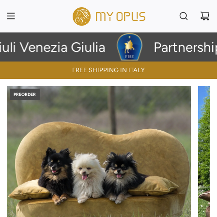
i Venezia Giulia
Partnership 
FREE SHIPPING IN ITALY
PREORDER